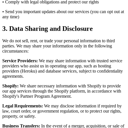
• Comply with legal obligations and protect our rights
• Send you important updates about our services (you can opt out at
any time)
3. Data Sharing and Disclosure
We do not sell, rent, or trade your personal information to third
parties. We may share your information only in the following
circumstances:
Service Providers:
We may share information with trusted service
providers who assist us in operating our app, such as hosting
providers (Heroku) and database services, subject to confidentiality
agreements.
Shopify:
We share necessary information with Shopify to provide
our app services through the Shopify platform, in accordance with
Shopify's Partner Program Agreement.
Legal Requirements:
We may disclose information if required by
law, court order, or government regulation, or to protect our rights,
property, or safety.
Business Transfers:
In the event of a merger, acquisition, or sale of