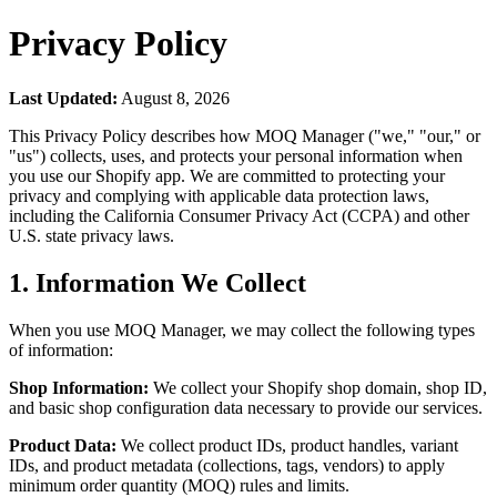
Privacy Policy
Last Updated:
August 8, 2026
This Privacy Policy describes how MOQ Manager ("we," "our," or
"us") collects, uses, and protects your personal information when
you use our Shopify app. We are committed to protecting your
privacy and complying with applicable data protection laws,
including the California Consumer Privacy Act (CCPA) and other
U.S. state privacy laws.
1. Information We Collect
When you use MOQ Manager, we may collect the following types
of information:
Shop Information:
We collect your Shopify shop domain, shop ID,
and basic shop configuration data necessary to provide our services.
Product Data:
We collect product IDs, product handles, variant
IDs, and product metadata (collections, tags, vendors) to apply
minimum order quantity (MOQ) rules and limits.