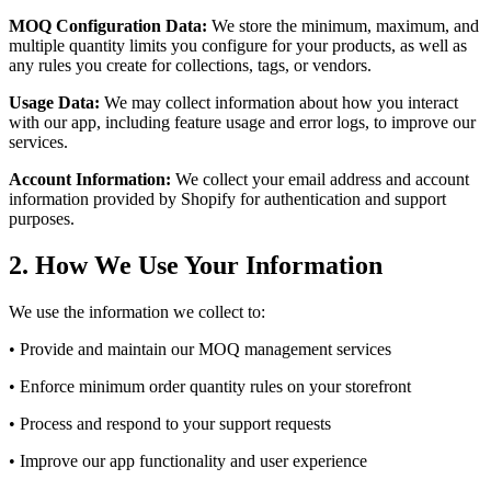
MOQ Configuration Data:
We store the minimum, maximum, and
multiple quantity limits you configure for your products, as well as
any rules you create for collections, tags, or vendors.
Usage Data:
We may collect information about how you interact
with our app, including feature usage and error logs, to improve our
services.
Account Information:
We collect your email address and account
information provided by Shopify for authentication and support
purposes.
2. How We Use Your Information
We use the information we collect to:
• Provide and maintain our MOQ management services
• Enforce minimum order quantity rules on your storefront
• Process and respond to your support requests
• Improve our app functionality and user experience