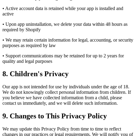
• Active account data is retained while your app is installed and
active
• Upon app uninstallation, we delete your data within 48 hours as
required by Shopify
• We may retain certain information for legal, accounting, or security
purposes as required by law
• Support communications may be retained for up to 2 years for
quality and legal purposes
8. Children's Privacy
Our app is not intended for use by individuals under the age of 18.
We do not knowingly collect personal information from children. If
you believe we have collected information from a child, please
contact us immediately, and we will delete such information.
9. Changes to This Privacy Policy
We may update this Privacy Policy from time to time to reflect
changes in our practices or legal requirements. We will notify you of