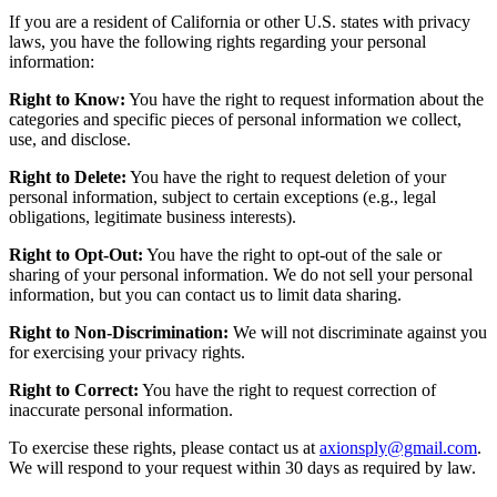
If you are a resident of California or other U.S. states with privacy
laws, you have the following rights regarding your personal
information:
Right to Know:
You have the right to request information about the
categories and specific pieces of personal information we collect,
use, and disclose.
Right to Delete:
You have the right to request deletion of your
personal information, subject to certain exceptions (e.g., legal
obligations, legitimate business interests).
Right to Opt-Out:
You have the right to opt-out of the sale or
sharing of your personal information. We do not sell your personal
information, but you can contact us to limit data sharing.
Right to Non-Discrimination:
We will not discriminate against you
for exercising your privacy rights.
Right to Correct:
You have the right to request correction of
inaccurate personal information.
To exercise these rights, please contact us at
axionsply@gmail.com
.
We will respond to your request within 30 days as required by law.