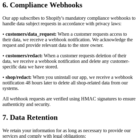
6. Compliance Webhooks
Our app subscribes to Shopify's mandatory compliance webhooks to
handle data subject requests in accordance with privacy laws:
•
customers/data_request:
When a customer requests access to
their data, we receive a webhook notification. We acknowledge the
request and provide relevant data to the store owner.
•
customers/redact:
When a customer requests deletion of their
data, we receive a webhook notification and delete any customer-
specific data we have stored.
•
shop/redact:
When you uninstall our app, we receive a webhook
notification 48 hours later to delete all shop-related data from our
systems.
All webhook requests are verified using HMAC signatures to ensure
authenticity and security.
7. Data Retention
We retain your information for as long as necessary to provide our
services and comply with legal obligations: