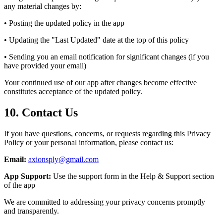
any material changes by:
• Posting the updated policy in the app
• Updating the "Last Updated" date at the top of this policy
• Sending you an email notification for significant changes (if you
have provided your email)
Your continued use of our app after changes become effective
constitutes acceptance of the updated policy.
10. Contact Us
If you have questions, concerns, or requests regarding this Privacy
Policy or your personal information, please contact us:
Email:
axionsply@gmail.com
App Support:
Use the support form in the Help & Support section
of the app
We are committed to addressing your privacy concerns promptly
and transparently.