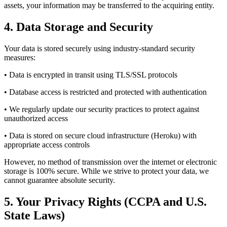
assets, your information may be transferred to the acquiring entity.
4. Data Storage and Security
Your data is stored securely using industry-standard security
measures:
• Data is encrypted in transit using TLS/SSL protocols
• Database access is restricted and protected with authentication
• We regularly update our security practices to protect against
unauthorized access
• Data is stored on secure cloud infrastructure (Heroku) with
appropriate access controls
However, no method of transmission over the internet or electronic
storage is 100% secure. While we strive to protect your data, we
cannot guarantee absolute security.
5. Your Privacy Rights (CCPA and U.S.
State Laws)